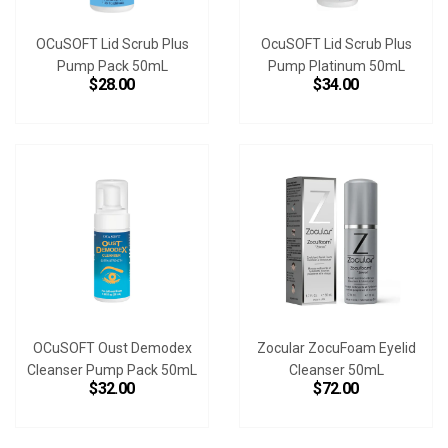
OCuSOFT Lid Scrub Plus
OcuSOFT Lid Scrub Plus
Pump Pack 50mL
Pump Platinum 50mL
$28.00
$34.00
OCuSOFT Oust Demodex
Zocular ZocuFoam Eyelid
Cleanser Pump Pack 50mL
Cleanser 50mL
$32.00
$72.00