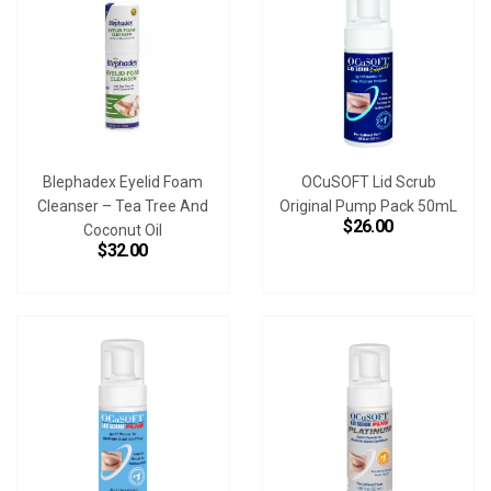
Blephadex Eyelid Foam
OCuSOFT Lid Scrub
Cleanser – Tea Tree And
Original Pump Pack 50mL
$26.00
Coconut Oil
$32.00