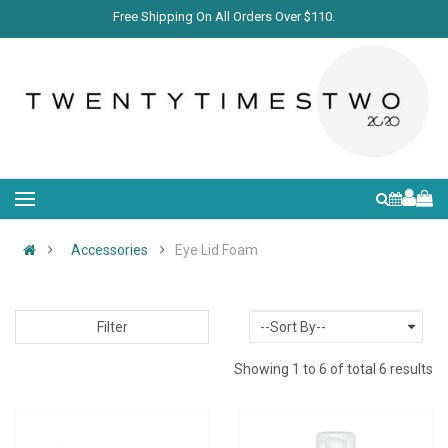
Free Shipping On All Orders Over $110.
Accessories
Eye Lid Foam
Filter
Showing 1 to 6 of total 6 results