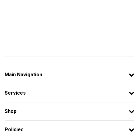
Main Navigation
Services
Shop
Policies