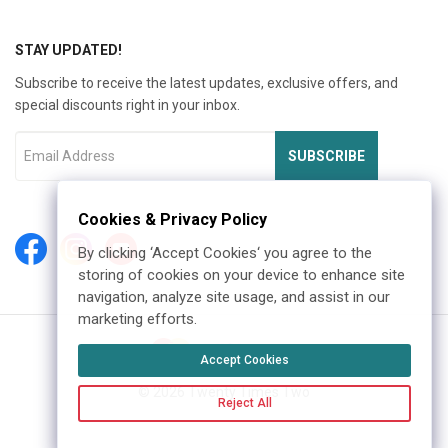
STAY UPDATED!
Subscribe to receive the latest updates, exclusive offers, and
special discounts right in your inbox.
SUBSCRIBE
Cookies & Privacy Policy
By clicking ‘Accept Cookies‘ you agree to the
storing of cookies on your device to enhance site
navigation, analyze site usage, and assist in our
marketing efforts.
Accept Cookies
©
2026
Twenty Times Two
Reject All