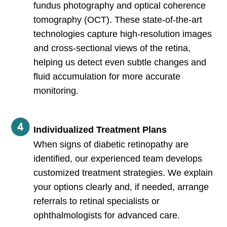
fundus photography and optical coherence
tomography (OCT). These state-of-the-art
technologies capture high-resolution images
and cross-sectional views of the retina,
helping us detect even subtle changes and
fluid accumulation for more accurate
monitoring.
Individualized Treatment Plans
When signs of diabetic retinopathy are
identified, our experienced team develops
customized treatment strategies. We explain
your options clearly and, if needed, arrange
referrals to retinal specialists or
ophthalmologists for advanced care.