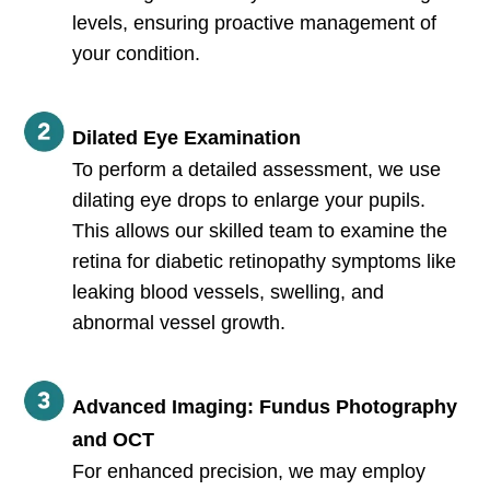
levels, ensuring proactive management of
your condition.
Dilated Eye Examination
To perform a detailed assessment, we use
dilating eye drops to enlarge your pupils.
This allows our skilled team to examine the
retina for diabetic retinopathy symptoms like
leaking blood vessels, swelling, and
abnormal vessel growth.
Advanced Imaging: Fundus Photography
and OCT
For enhanced precision, we may employ