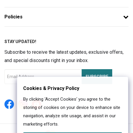
Policies
STAY UPDATED!
Subscribe to receive the latest updates, exclusive offers,
and special discounts right in your inbox.
SUBSCRIBE
Cookies & Privacy Policy
By clicking ‘Accept Cookies‘ you agree to the
storing of cookies on your device to enhance site
navigation, analyze site usage, and assist in our
marketing efforts.