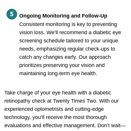
Ongoing Monitoring and Follow-Up
Consistent monitoring is key to preventing
vision loss. We’ll recommend a diabetic eye
screening schedule tailored to your unique
needs, emphasizing regular check-ups to
catch any changes early. Our approach
prioritizes preserving your vision and
maintaining long-term eye health.
Take charge of your eye health with a diabetic
retinopathy check at Twenty Times Two. With our
experienced optometrists and cutting-edge
technology, you’ll receive the most thorough
evaluations and effective management. Don’t wait—