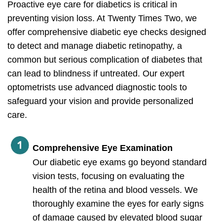
Proactive eye care for diabetics is critical in
preventing vision loss. At Twenty Times Two, we
offer comprehensive diabetic eye checks designed
to detect and manage diabetic retinopathy, a
common but serious complication of diabetes that
can lead to blindness if untreated. Our expert
optometrists use advanced diagnostic tools to
safeguard your vision and provide personalized
care.
Comprehensive Eye Examination
Our diabetic eye exams go beyond standard
vision tests, focusing on evaluating the
health of the retina and blood vessels. We
thoroughly examine the eyes for early signs
of damage caused by elevated blood sugar