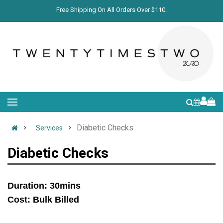
Free Shipping On All Orders Over $110.
Diabetic Checks
Services
Diabetic Checks
Duration: 30mins
Cost: Bulk Billed