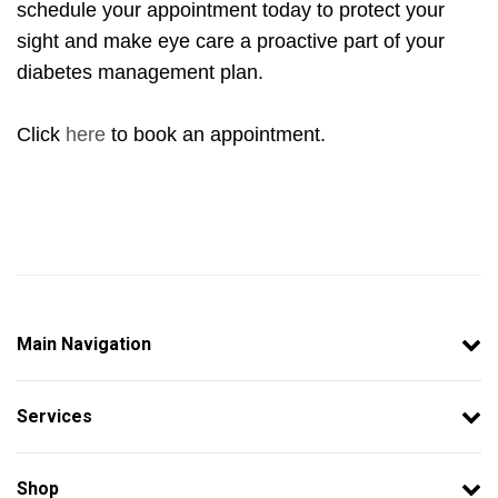
schedule your appointment today to protect your
sight and make eye care a proactive part of your
diabetes management plan.
Click
here
to book an appointment.
Main Navigation
Services
Shop