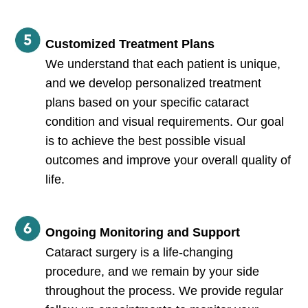
Customized Treatment Plans
We understand that each patient is unique,
and we develop personalized treatment
plans based on your specific cataract
condition and visual requirements. Our goal
is to achieve the best possible visual
outcomes and improve your overall quality of
life.
Ongoing Monitoring and Support
Cataract surgery is a life-changing
procedure, and we remain by your side
throughout the process. We provide regular