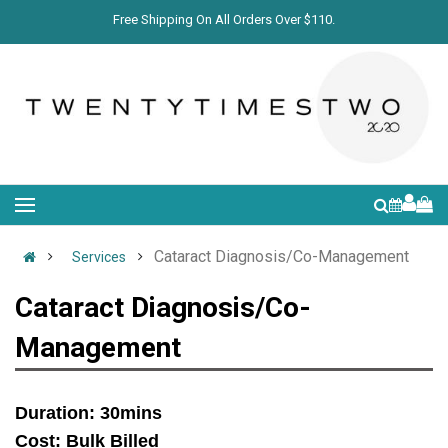
Free Shipping On All Orders Over $110.
Cataract Diagnosis/Co-Management
Services
Cataract Diagnosis/Co-
Management
Duration: 30mins
Cost: Bulk Billed