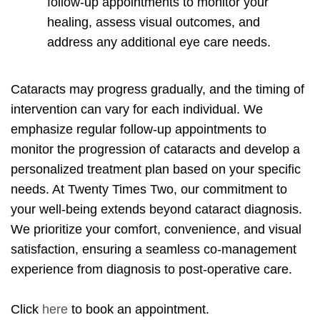
follow-up appointments to monitor your
healing, assess visual outcomes, and
address any additional eye care needs.
Cataracts may progress gradually, and the timing of
intervention can vary for each individual. We
emphasize regular follow-up appointments to
monitor the progression of cataracts and develop a
personalized treatment plan based on your specific
needs. At Twenty Times Two, our commitment to
your well-being extends beyond cataract diagnosis.
We prioritize your comfort, convenience, and visual
satisfaction, ensuring a seamless co-management
experience from diagnosis to post-operative care.
Click
here
to book an appointment.