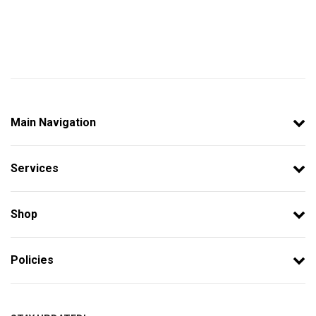
Main Navigation
Services
Shop
Policies