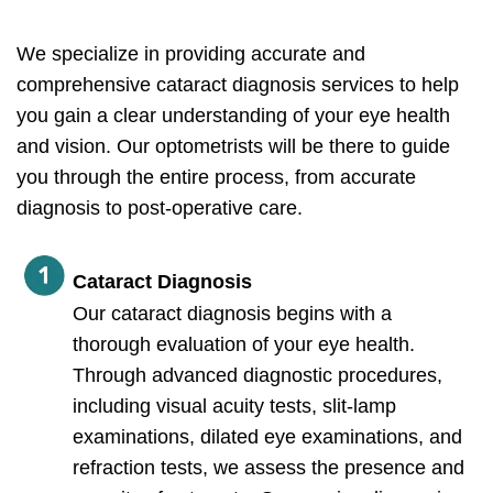
We specialize in providing accurate and
comprehensive cataract diagnosis services to help
you gain a clear understanding of your eye health
and vision. Our optometrists will be there to guide
you through the entire process, from accurate
diagnosis to post-operative care.
Cataract Diagnosis
Our cataract diagnosis begins with a
thorough evaluation of your eye health.
Through advanced diagnostic procedures,
including visual acuity tests, slit-lamp
examinations, dilated eye examinations, and
refraction tests, we assess the presence and