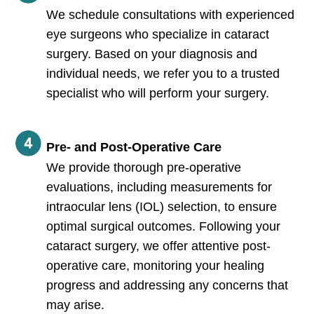
We schedule consultations with experienced
eye surgeons who specialize in cataract
surgery. Based on your diagnosis and
individual needs, we refer you to a trusted
specialist who will perform your surgery.
Pre- and Post-Operative Care
We provide thorough pre-operative
evaluations, including measurements for
intraocular lens (IOL) selection, to ensure
optimal surgical outcomes. Following your
cataract surgery, we offer attentive post-
operative care, monitoring your healing
progress and addressing any concerns that
may arise.