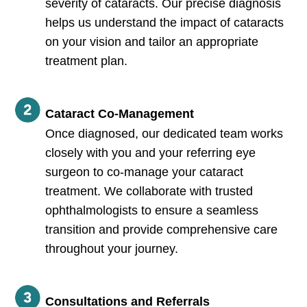
severity of cataracts. Our precise diagnosis
helps us understand the impact of cataracts
on your vision and tailor an appropriate
treatment plan.
Cataract Co-Management
Once diagnosed, our dedicated team works
closely with you and your referring eye
surgeon to co-manage your cataract
treatment. We collaborate with trusted
ophthalmologists to ensure a seamless
transition and provide comprehensive care
throughout your journey.
Consultations and Referrals