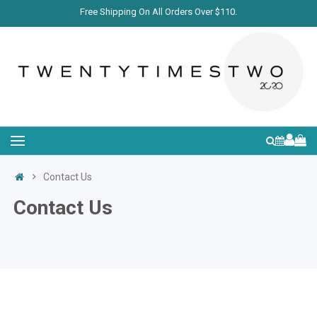
Free Shipping On All Orders Over $110.
Contact Us
Contact Us