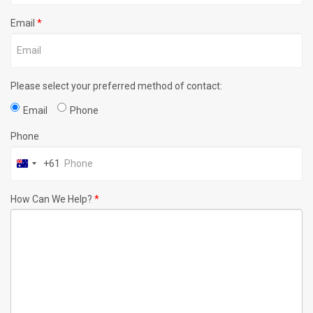
Email
*
Please select your preferred method of contact:
Email
Phone
Phone
+61
How Can We Help?
*