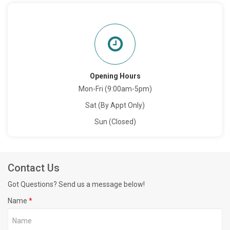
Opening Hours
Mon-Fri (9:00am-5pm)
Sat (By Appt Only)
Sun (Closed)
Contact Us
Got Questions? Send us a message below!
Name
*