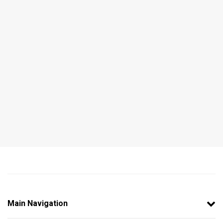
Main Navigation