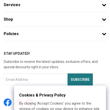
Services
Shop
Policies
STAY UPDATED!
Subscribe to receive the latest updates, exclusive offers, and
special discounts right in your inbox.
SUBSCRIBE
Cookies & Privacy Policy
By clicking ‘Accept Cookies‘ you agree to the
storing of cookies on your device to enhance site