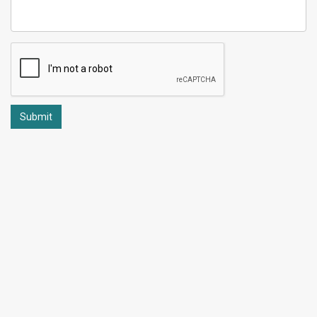
Submit