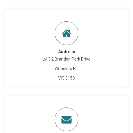
Address
Lvl 3 2 Brandon Park Drive
Wheelers Hill
VIC 3150