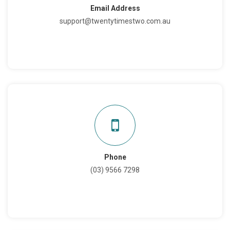
Email Address
support@twentytimestwo.com.au
Phone
(03) 9566 7298