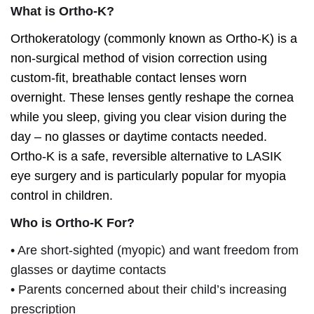
What is Ortho-K?
Orthokeratology (commonly known as Ortho-K) is a
non-surgical method of vision correction using
custom-fit, breathable contact lenses worn
overnight. These lenses gently reshape the cornea
while you sleep, giving you clear vision during the
day – no glasses or daytime contacts needed.
Ortho-K is a safe, reversible alternative to LASIK
eye surgery and is particularly popular for myopia
control in children.
Who is Ortho-K For?
• Are short-sighted (myopic) and want freedom from
glasses or daytime contacts
• Parents concerned about their child’s increasing
prescription