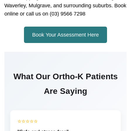
Waverley, Mulgrave, and surrounding suburbs. Book
online or call us on (03) 9566 7298
Book Your Assessment Here
What Our Ortho-K Patients
Are Saying
⭐️⭐️⭐️⭐️⭐️