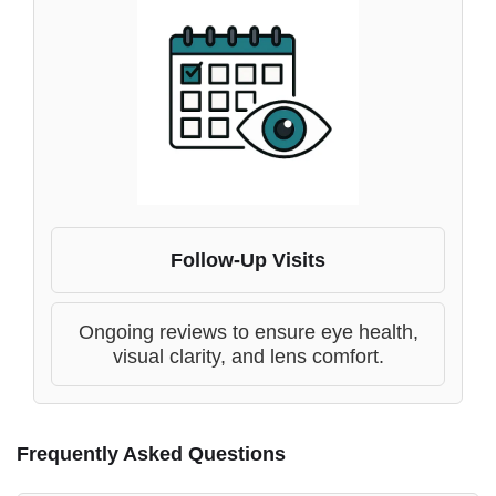
Follow-Up Visits
Ongoing reviews to ensure eye health,
visual clarity, and lens comfort.
Frequently Asked Questions