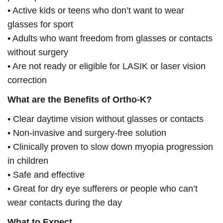
• Active kids or teens who don’t want to wear
glasses for sport
• Adults who want freedom from glasses or contacts
without surgery
• Are not ready or eligible for LASIK or laser vision
correction
What are the Benefits of Ortho-K?
• Clear daytime vision without glasses or contacts
• Non-invasive and surgery-free solution
• Clinically proven to slow down myopia progression
in children
• Safe and effective
• Great for dry eye sufferers or people who can’t
wear contacts during the day
What to Expect