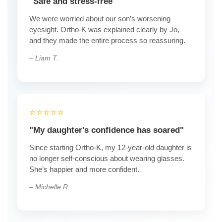
"Safe and stress-free"
We were worried about our son’s worsening
eyesight. Ortho-K was explained clearly by Jo,
and they made the entire process so reassuring.
– Liam T.
⭐️⭐️⭐️⭐️⭐️
"My daughter's confidence has soared"
Since starting Ortho-K, my 12-year-old daughter is
no longer self-conscious about wearing glasses.
She’s happier and more confident.
– Michelle R.