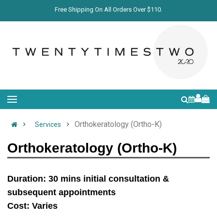
Free Shipping On All Orders Over $110.
Orthokeratology (Ortho-K)
Services
Orthokeratology (Ortho-K)
Duration: 30 mins initial consultation &
subsequent appointments
Cost: Varies