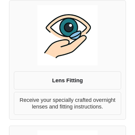
Lens Fitting
Receive your specially crafted overnight
lenses and fitting instructions.