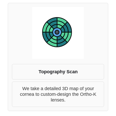
Topography Scan
We take a detailed 3D map of your
cornea to custom-design the Ortho-K
lenses.