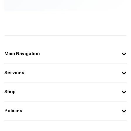
Main Navigation
Services
Shop
Policies