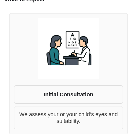
Initial Consultation
We assess your or your child’s eyes and
suitability.