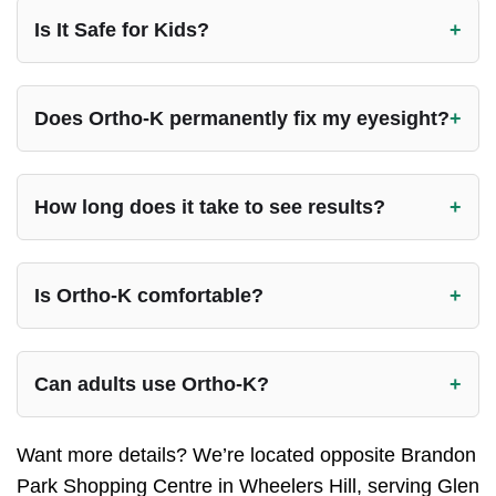
Is It Safe for Kids?
Does Ortho-K permanently fix my eyesight?
How long does it take to see results?
Is Ortho-K comfortable?
Can adults use Ortho-K?
Want more details? We’re located opposite Brandon
Park Shopping Centre in Wheelers Hill, serving Glen