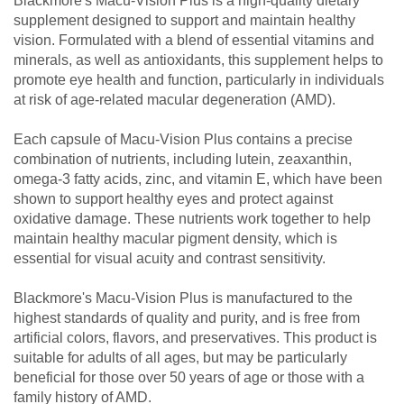
Blackmore's Macu-Vision Plus is a high-quality dietary
supplement designed to support and maintain healthy
vision. Formulated with a blend of essential vitamins and
minerals, as well as antioxidants, this supplement helps to
promote eye health and function, particularly in individuals
at risk of age-related macular degeneration (AMD).
Each capsule of Macu-Vision Plus contains a precise
combination of nutrients, including lutein, zeaxanthin,
omega-3 fatty acids, zinc, and vitamin E, which have been
shown to support healthy eyes and protect against
oxidative damage. These nutrients work together to help
maintain healthy macular pigment density, which is
essential for visual acuity and contrast sensitivity.
Blackmore's Macu-Vision Plus is manufactured to the
highest standards of quality and purity, and is free from
artificial colors, flavors, and preservatives. This product is
suitable for adults of all ages, but may be particularly
beneficial for those over 50 years of age or those with a
family history of AMD.