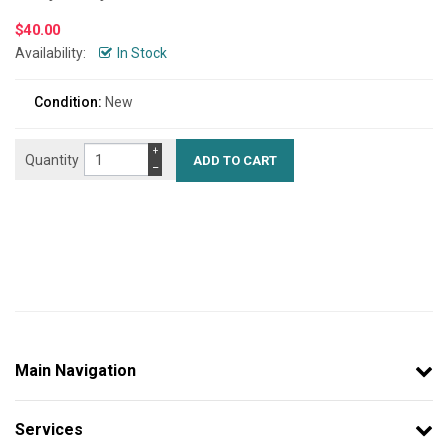
$
40.00
Availability:
In Stock
Condition:
New
+
Quantity
−
Main Navigation
Services