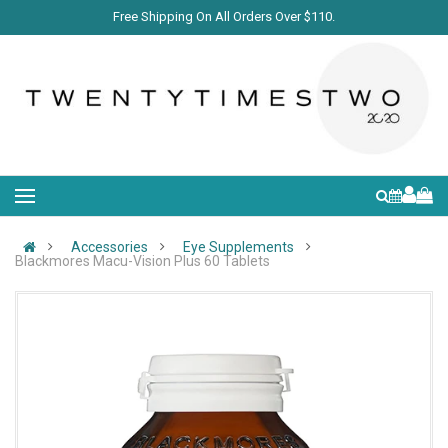
Free Shipping On All Orders Over $110.
Accessories
Eye Supplements
Blackmores Macu-Vision Plus 60 Tablets