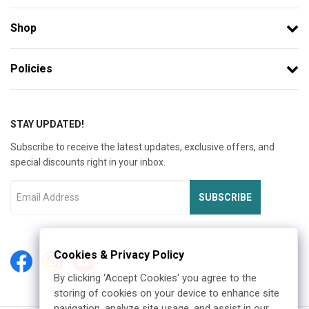
Shop
Policies
STAY UPDATED!
Subscribe to receive the latest updates, exclusive offers, and
special discounts right in your inbox.
SUBSCRIBE
Cookies & Privacy Policy
By clicking ‘Accept Cookies‘ you agree to the
storing of cookies on your device to enhance site
navigation, analyze site usage, and assist in our