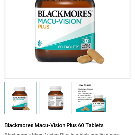
Blackmores Macu-Vision Plus 60 Tablets