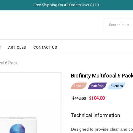
Free Shipping On All Orders Over $110.
S
ARTICLES
CONTACT US
cal 6 Pack
Biofinity Multifocal 6 Pac
6 month
Multifocal
6 Lenses
104.00
$
$112.00
Technical Information
Designed to provide clear and co