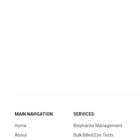
MAIN NAVIGATION
SERVICES
Home
Blepharitis Management
About
Bulk Billed Eye Tests