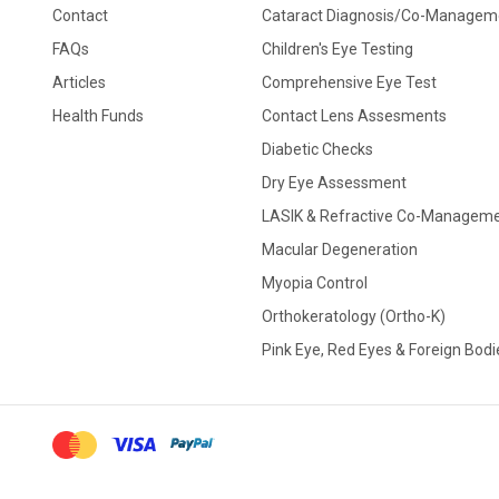
Contact
Cataract Diagnosis/Co-Managem
FAQs
Children's Eye Testing
Articles
Comprehensive Eye Test
Health Funds
Contact Lens Assesments
Diabetic Checks
Dry Eye Assessment
LASIK & Refractive Co-Managem
Macular Degeneration
Myopia Control
Orthokeratology (Ortho-K)
Pink Eye, Red Eyes & Foreign Bodi