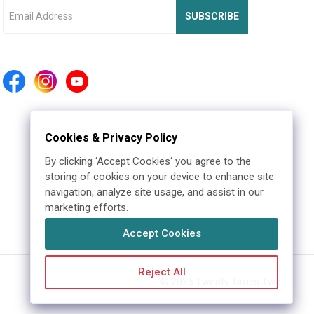
SUBSCRIBE
Cookies & Privacy Policy
By clicking ‘Accept Cookies‘ you agree to the
storing of cookies on your device to enhance site
navigation, analyze site usage, and assist in our
marketing efforts.
Accept Cookies
Reject All
©
2026
Twenty Times Two