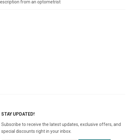
prescription from an optometrist
STAY UPDATED!
Subscribe to receive the latest updates, exclusive offers, and
special discounts right in your inbox.