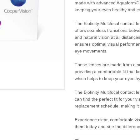
made with advanced Aquaform® Tec
keeping your eyes healthy and c
The Biofinity Multifocal contact
offers seamless transitions betwe
and natural vision at all distanc
ensures optimal visual performan
eye movements.
These lenses are made from a soft
providing a comfortable fit that l
which helps to keep your eyes hy
The Biofinity Multifocal contact l
can find the perfect fit for your
replacement schedule, making it 
Experience clear, comfortable visi
them today and see the difference