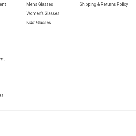
ent
Men's Glasses
Shipping & Returns Policy
Women's Glasses
Kids' Glasses
ent
es