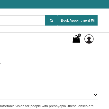
Book Appointment
0
k
mfortable vision for people with presbyopia -these lenses are