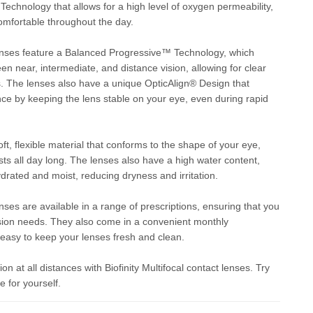
hnology that allows for a high level of oxygen permeability,
omfortable throughout the day.
 lenses feature a Balanced Progressive™ Technology, which
en near, intermediate, and distance vision, allowing for clear
es. The lenses also have a unique OpticAlign® Design that
ce by keeping the lens stable on your eye, even during rapid
, flexible material that conforms to the shape of your eye,
asts all day long. The lenses also have a high water content,
drated and moist, reducing dryness and irritation.
enses are available in a range of prescriptions, ensuring that you
 vision needs. They also come in a convenient monthly
easy to keep your lenses fresh and clean.
on at all distances with Biofinity Multifocal contact lenses. Try
 for yourself.