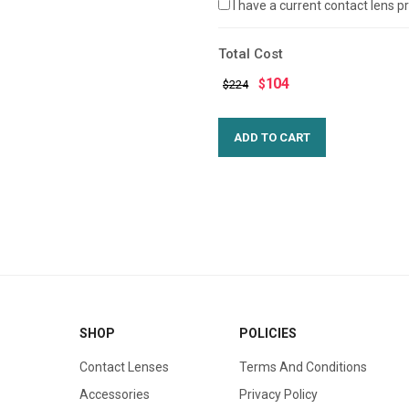
I have a current contact lens 
Total Cost
104
$
$224
SHOP
POLICIES
Contact Lenses
Terms And Conditions
Accessories
Privacy Policy