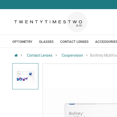
OPTOMETRY
GLASSES
CONTACT LENSES
ACCESSORIE
Contact Lenses
Coopervision
Biofinity Multifo