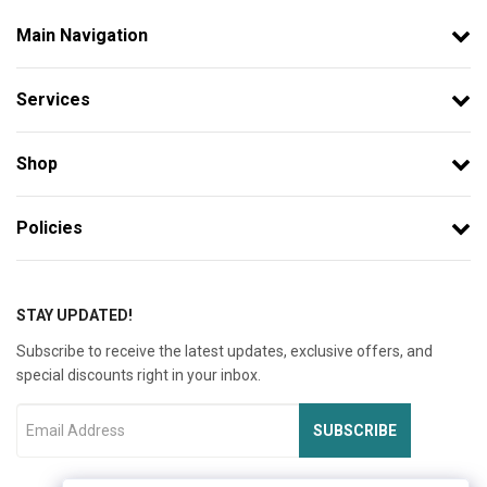
Main Navigation
Services
Shop
Policies
STAY UPDATED!
Subscribe to receive the latest updates, exclusive offers, and
special discounts right in your inbox.
SUBSCRIBE