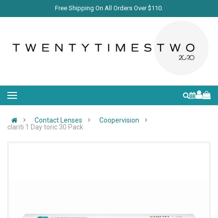
Free Shipping On All Orders Over $110.
Contact Lenses
Coopervision
clariti 1 Day toric 30 Pack