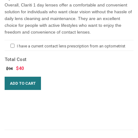
Overall, Clariti 1 day lenses offer a comfortable and convenient
solution for individuals who want clear vision without the hassle of
daily lens cleaning and maintenance. They are an excellent
choice for people with active lifestyles who want to enjoy the
freedom and convenience of contact lenses.
I have a current contact lens prescription from an optometrist
Total Cost
$
40
$94