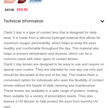
1 month
Toric
30 Lenses
$
40.00
$47.00
Technical Information
Clariti 1 day is a type of contact lens that is designed for daily
wear. It is made from a silicone hydrogel material that allows for
maximum oxygen permeability, which helps to keep the eyes
healthy and comfortable throughout the day. This material also
helps to prevent dehydration and dryness, which can be a
common issue with other types of contact lenses.
Clariti 1 day lenses are designed to be easy to use and require no
special care routine. They are intended for one-day use only and
should be discarded at the end of the day. This makes them a
convenient option for individuals who want the flexibility of contact
lenses without the hassle of daily cleaning and maintenance.
These lenses are available in a wide range of powers, making
them suitable for a variety of prescription needs. They also
feature a UV blocker to help protect the eyes from harmful UV
rays.