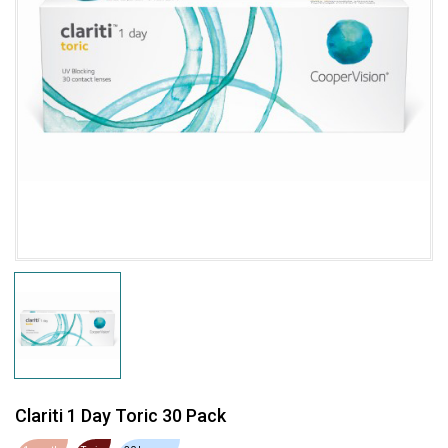
Clariti 1 Day Toric 30 Pack