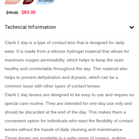
3 month
Toric
90 Lenses
$
89.00
$99.00
Technical Information
Clariti 1 day is a type of contact lens that is designed for daily
wear. It is made from a silicone hydrogel material that allows for
maximum oxygen permeability, which helps to keep the eyes
healthy and comfortable throughout the day. This material also
helps to prevent dehydration and dryness, which can be a
common issue with other types of contact lenses.
Clariti 1 day lenses are designed to be easy to use and require no
special care routine. They are intended for one-day use only and
should be discarded at the end of the day. This makes them a
convenient option for individuals who want the flexibility of contact
lenses without the hassle of daily cleaning and maintenance.
These lenses are available in a wide range of powers, making