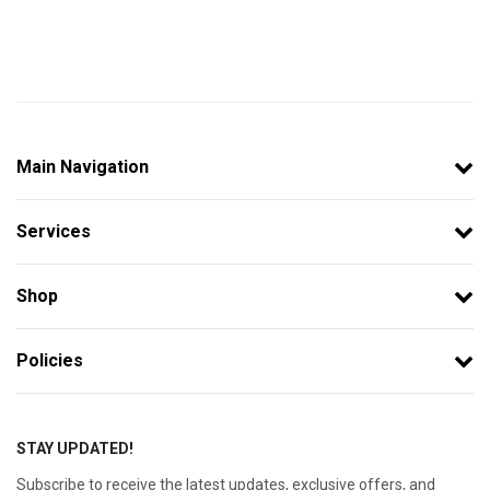
Main Navigation
Services
Shop
Policies
STAY UPDATED!
Subscribe to receive the latest updates, exclusive offers, and