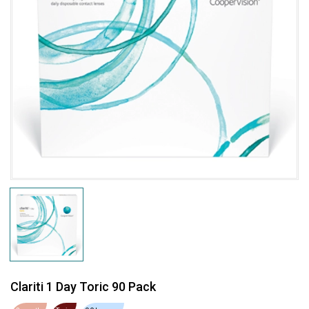
Clariti 1 Day Toric 90 Pack