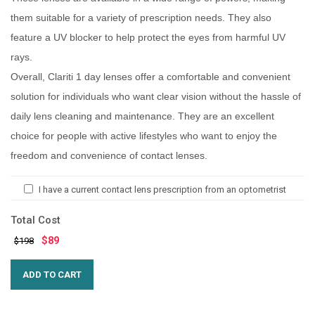
them suitable for a variety of prescription needs. They also
feature a UV blocker to help protect the eyes from harmful UV
rays.
Overall, Clariti 1 day lenses offer a comfortable and convenient
solution for individuals who want clear vision without the hassle of
daily lens cleaning and maintenance. They are an excellent
choice for people with active lifestyles who want to enjoy the
freedom and convenience of contact lenses.
I have a current contact lens prescription from an optometrist
Total Cost
$
89
$198