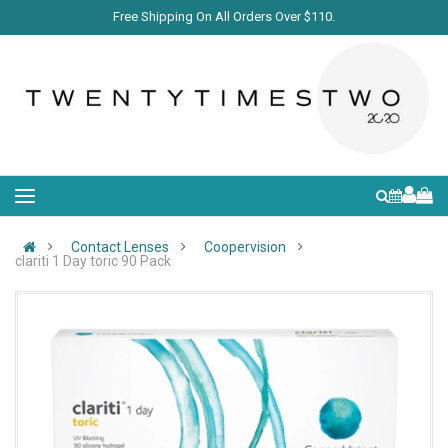
Free Shipping On All Orders Over $110.
Contact Lenses
Coopervision
clariti 1 Day toric 90 Pack