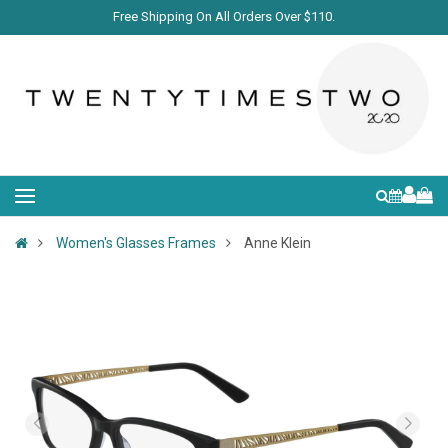
Free Shipping On All Orders Over $110.
Women's Glasses Frames
Anne Klein