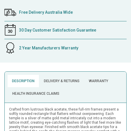
Free Delivery Australia Wide
30 Day Customer Satisfaction Guarantee
2 Year Manufacturers Warranty
DESCRIPTION
DELIVERY & RETURNS
WARRANTY
HEALTH INSURANCE CLAIMS
Crafted from lustrous black acetate, these full‑rim frames present a
softly rounded rectangle that flatters without overpowering. Each
temple is a sliver of matte gold metal intricately cut into a modern
lattice motif, creating eye‑catching flashes of light that feel more like
jewelry than eyewear. Finished with smooth black acetate tips for a