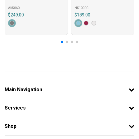
AK5060
NK1000C
$249.00
$189.00
Main Navigation
Services
Shop