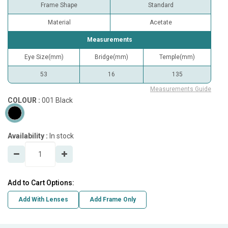
Frame Shape
Standard
Material
Acetate
Measurements
Eye Size(mm)
Bridge(mm)
Temple(mm)
53
16
135
Measurements Guide
COLOUR :
001 Black
Availability :
In stock
Add to Cart Options:
Add With Lenses
Add Frame Only