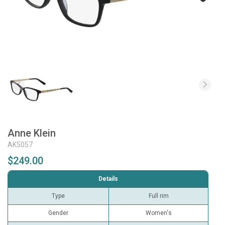
Anne Klein
AK5057
$249.00
Details
Type
Full rim
Gender
Women's