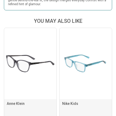
gentle behind‑the‑ear fit, the design merges everyday comfort with a
refined hint of glamour.
YOU MAY ALSO LIKE
Anne Klein
Nike Kids