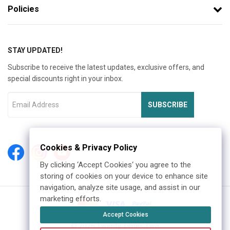
Policies
STAY UPDATED!
Subscribe to receive the latest updates, exclusive offers, and
special discounts right in your inbox.
SUBSCRIBE
Cookies & Privacy Policy
By clicking ‘Accept Cookies‘ you agree to the
storing of cookies on your device to enhance site
navigation, analyze site usage, and assist in our
marketing efforts.
Accept Cookies
©
2026
Twenty Times Two