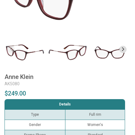
Anne Klein
AK5080
$249.00
Details
Type
Full rim
Gender
Women's