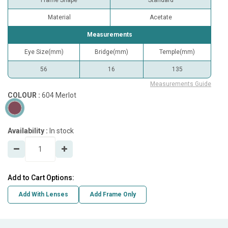
Frame Shape
Standard
Material
Acetate
Measurements
Eye Size(mm)
Bridge(mm)
Temple(mm)
56
16
135
Measurements Guide
COLOUR :
604 Merlot
Availability :
In stock
Add to Cart Options:
Add With Lenses
Add Frame Only