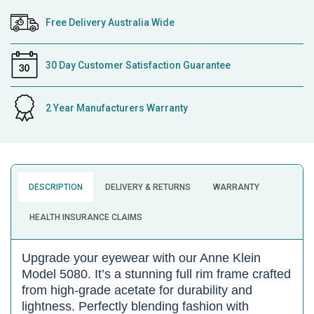
Free Delivery Australia Wide
30 Day Customer Satisfaction Guarantee
2 Year Manufacturers Warranty
DESCRIPTION
DELIVERY & RETURNS
WARRANTY
HEALTH INSURANCE CLAIMS
Upgrade your eyewear with our Anne Klein
Model 5080. It’s a stunning full rim frame crafted
from high-grade acetate for durability and
lightness. Perfectly blending fashion with