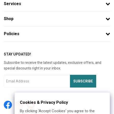
Services
Shop
Policies
STAY UPDATED!
Subscribe to receive the latest updates, exclusive offers, and
special discounts right in your inbox.
SUBSCRIBE
Cookies & Privacy Policy
By clicking ‘Accept Cookies‘ you agree to the