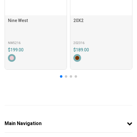
Nine West
20X2
NW5216
202316
$199.00
$189.00
Main Navigation