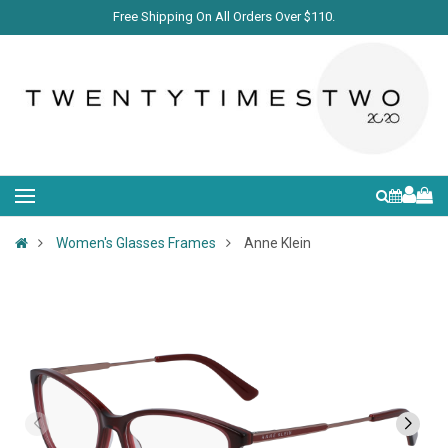
Free Shipping On All Orders Over $110.
Women's Glasses Frames
Anne Klein