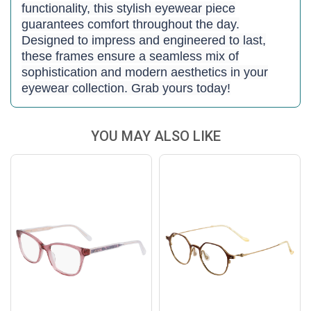
functionality, this stylish eyewear piece
guarantees comfort throughout the day.
Designed to impress and engineered to last,
these frames ensure a seamless mix of
sophistication and modern aesthetics in your
eyewear collection. Grab yours today!
YOU MAY ALSO LIKE