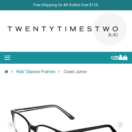
Free Shipping On All Orders Over $110.
Kids' Glasses Frames
Coast Junior