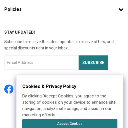
Policies
STAY UPDATED!
Subscribe to receive the latest updates, exclusive offers, and
special discounts right in your inbox.
SUBSCRIBE
Cookies & Privacy Policy
By clicking ‘Accept Cookies‘ you agree to the
storing of cookies on your device to enhance site
navigation, analyze site usage, and assist in our
marketing efforts.
Accept Cookies