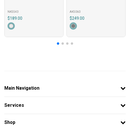
NK5543
AK5060
$189.00
$249.00
Main Navigation
Services
Shop