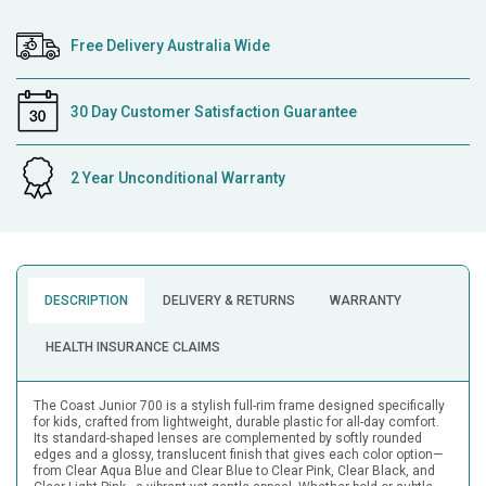
Free Delivery Australia Wide
30 Day Customer Satisfaction Guarantee
2 Year Unconditional Warranty
DESCRIPTION
DELIVERY & RETURNS
WARRANTY
HEALTH INSURANCE CLAIMS
The Coast Junior 700 is a stylish full-rim frame designed specifically
for kids, crafted from lightweight, durable plastic for all-day comfort.
Its standard-shaped lenses are complemented by softly rounded
edges and a glossy, translucent finish that gives each color option—
from Clear Aqua Blue and Clear Blue to Clear Pink, Clear Black, and