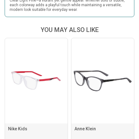
Clear Light Pink—a vibrant yet gentle appeal. Whether bold or subtle,
each colorway adds a playful touch while maintaining a versatile,
modern look suitable for everyday wear.
YOU MAY ALSO LIKE
Nike Kids
Anne Klein