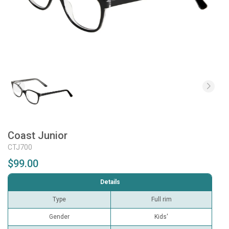
Coast Junior
CTJ700
$99.00
Details
Type
Full rim
Gender
Kids'