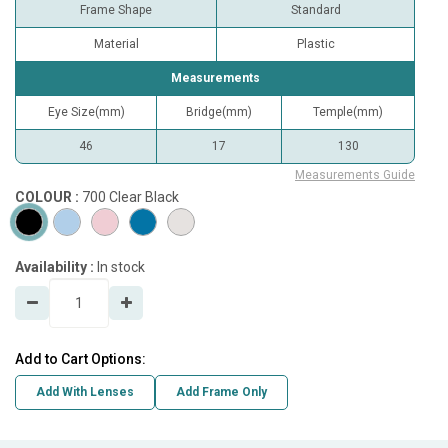
Frame Shape
Standard
Material
Plastic
Measurements
Eye Size(mm)
Bridge(mm)
Temple(mm)
46
17
130
Measurements Guide
COLOUR :
700 Clear Black
Availability :
In stock
Add to Cart Options:
Add With Lenses
Add Frame Only