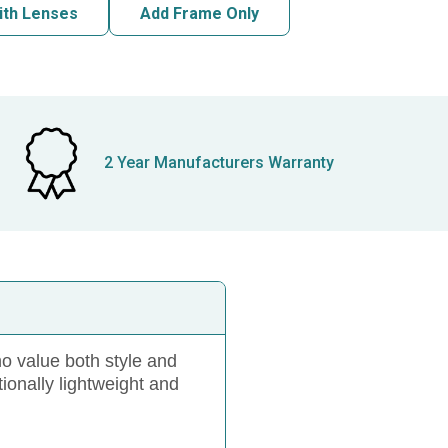
ith Lenses
Add Frame Only
2 Year Manufacturers Warranty
 value both style and
ionally lightweight and