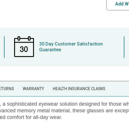
Add W
30 Day Customer Satisfaction
Guarantee
RETURNS
WARRANTY
HEALTH INSURANCE CLAIMS
sophisticated eyewear solution designed for those who
dvanced memory metal material, these glasses are except
led comfort for all-day wear.