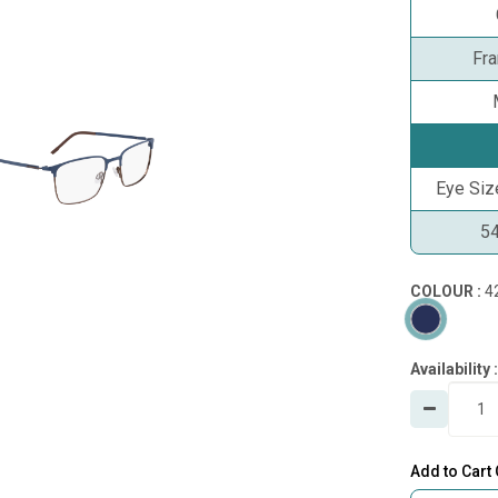
Fr
Eye Si
5
COLOUR :
4
Availability :
Add to Cart 