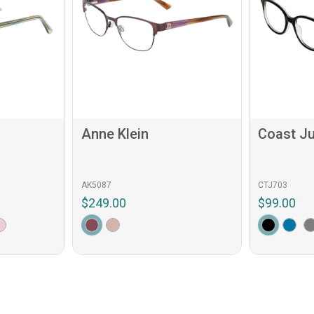
Anne Klein
Coast Ju
AK5087
CTJ703
$249.00
$99.00