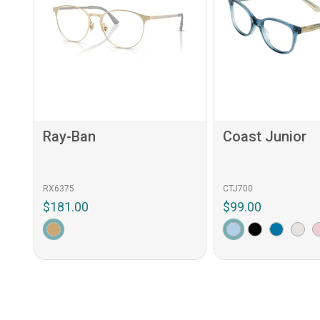
Ray-Ban
Coast Junior
RX6375
CTJ700
$181.00
$99.00