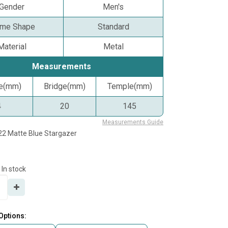
Gender
Men's
ame Shape
Standard
Material
Metal
Measurements
ze(mm)
Bridge(mm)
Temple(mm)
4
20
145
Measurements Guide
22 Matte Blue Stargazer
In stock
Options: