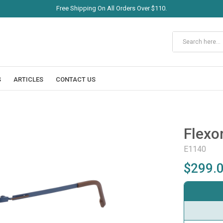
Free Shipping On All Orders Over $110.
S
ARTICLES
CONTACT US
Flexo
E1140
$299.