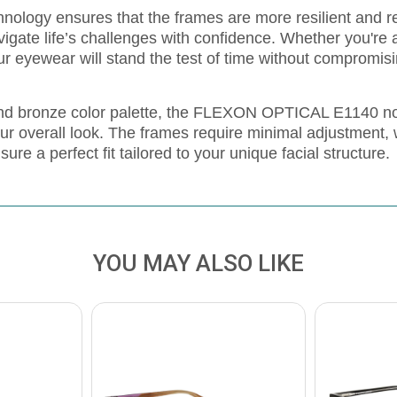
nology ensures that the frames are more resilient and r
vigate life’s challenges with confidence. Whether you're a
our eyewear will stand the test of time without compromisi
 and bronze color palette, the FLEXON OPTICAL E1140 n
our overall look. The frames require minimal adjustment,
re a perfect fit tailored to your unique facial structure.
YOU MAY ALSO LIKE