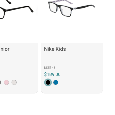
nior
Nike Kids
NK5548
$189.00