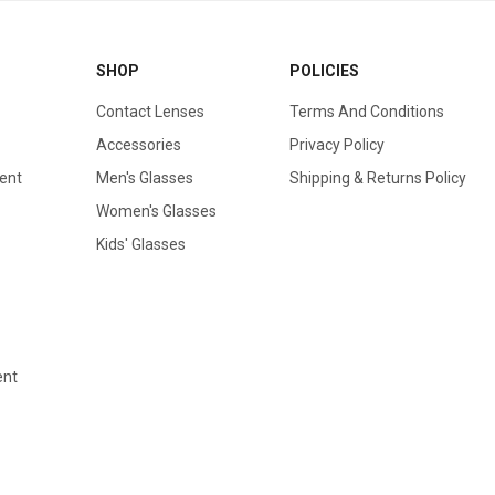
SHOP
POLICIES
Contact Lenses
Terms And Conditions
Accessories
Privacy Policy
ent
Men's Glasses
Shipping & Returns Policy
Women's Glasses
Kids' Glasses
ent