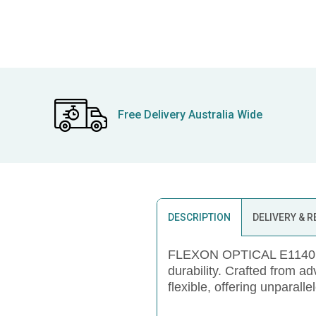
Free Delivery Australia Wide
DESCRIPTION
DELIVERY & 
FLEXON OPTICAL E1140, a 
durability. Crafted from a
flexible, offering unparalle