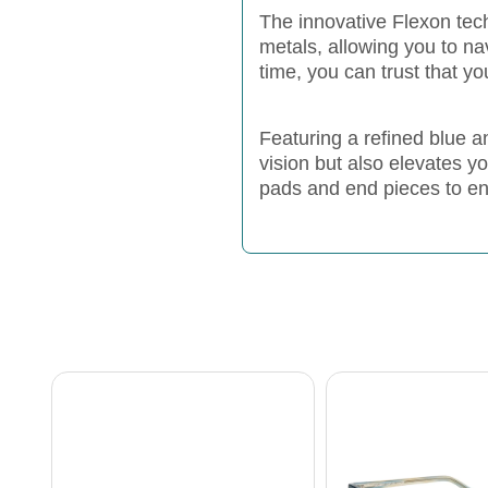
The innovative Flexon tech
metals, allowing you to na
time, you can trust that y
Featuring a refined blue
vision but also elevates y
pads and end pieces to ensu