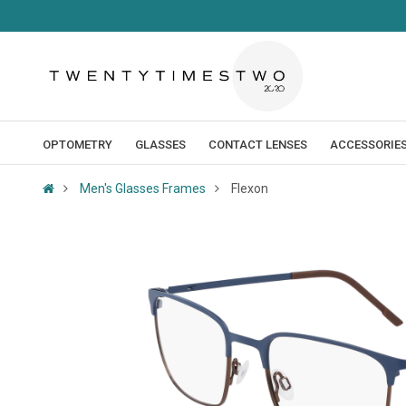
OPTOMETRY
GLASSES
CONTACT LENSES
ACCESSORIE
Men's Glasses Frames
Flexon