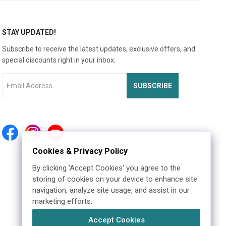
STAY UPDATED!
Subscribe to receive the latest updates, exclusive offers, and
special discounts right in your inbox.
SUBSCRIBE
Cookies & Privacy Policy
By clicking ‘Accept Cookies‘ you agree to the
storing of cookies on your device to enhance site
navigation, analyze site usage, and assist in our
marketing efforts.
Accept Cookies