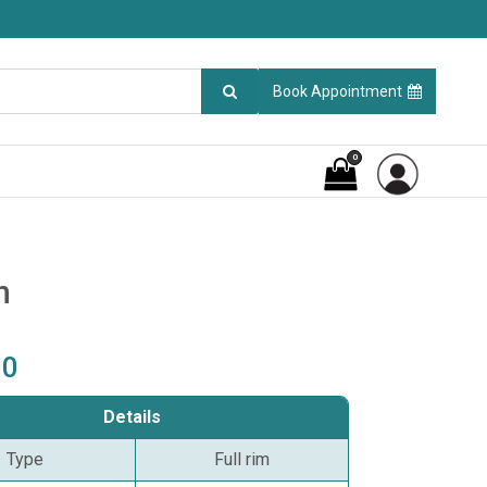
Book Appointment
0
n
00
Details
Type
Full rim