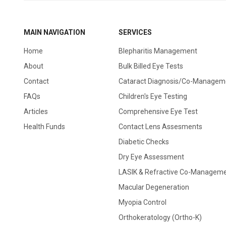
MAIN NAVIGATION
SERVICES
Home
Blepharitis Management
About
Bulk Billed Eye Tests
Contact
Cataract Diagnosis/Co-Managem
FAQs
Children's Eye Testing
Articles
Comprehensive Eye Test
Health Funds
Contact Lens Assesments
Diabetic Checks
Dry Eye Assessment
LASIK & Refractive Co-Managem
Macular Degeneration
Myopia Control
Orthokeratology (Ortho-K)