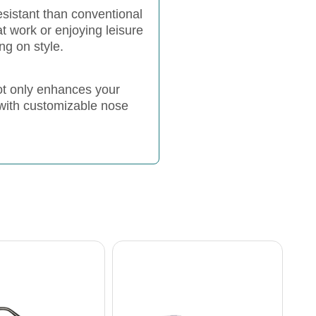
esistant than conventional
t work or enjoying leisure
ng on style.
ot only enhances your
 with customizable nose