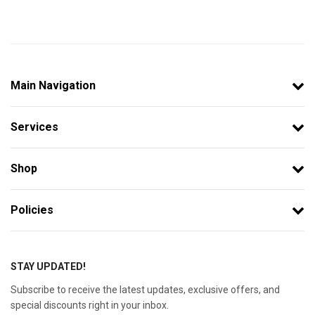
Main Navigation
Services
Shop
Policies
STAY UPDATED!
Subscribe to receive the latest updates, exclusive offers, and
special discounts right in your inbox.