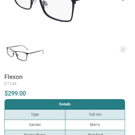
Flexon
E1144
$299.00
Details
Type
Full rim
Gender
Men's