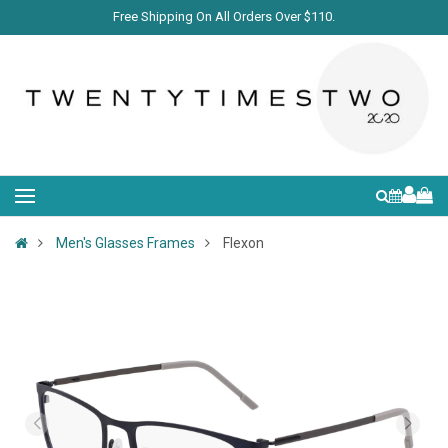
Free Shipping On All Orders Over $110.
Men's Glasses Frames
Flexon