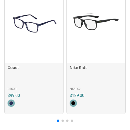
Coast
Nike Kids
CT600
NK5002
$99.00
$189.00