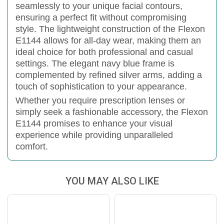
seamlessly to your unique facial contours,
ensuring a perfect fit without compromising
style.
The lightweight construction of the Flexon
E1144 allows for all-day wear, making them an
ideal choice for both professional and casual
settings. The elegant navy blue frame is
complemented by refined silver arms, adding a
touch of sophistication to your appearance.
Whether you require prescription lenses or
simply seek a fashionable accessory, the Flexon
E1144 promises to enhance your visual
experience while providing unparalleled
comfort.
YOU MAY ALSO LIKE