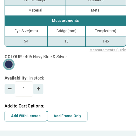
Frame Shape
Standard
Material
Metal
Measurements
Eye Size(mm)
Bridge(mm)
Temple(mm)
54
18
145
Measurements Guide
COLOUR :
405 Navy Blue & Silver
Availability :
In stock
Add to Cart Options:
Add With Lenses
Add Frame Only