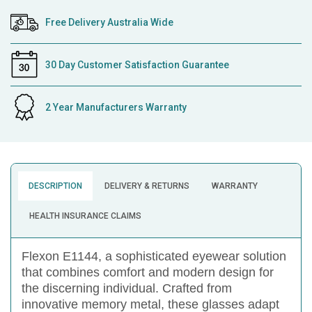
Free Delivery Australia Wide
30 Day Customer Satisfaction Guarantee
2 Year Manufacturers Warranty
DESCRIPTION
DELIVERY & RETURNS
WARRANTY
HEALTH INSURANCE CLAIMS
Flexon E1144, a sophisticated eyewear solution
that combines comfort and modern design for
the discerning individual. Crafted from
innovative memory metal, these glasses adapt