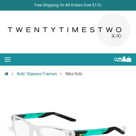
Free Shipping On All Orders Over $110.
Kids' Glasses Frames
Nike Kids