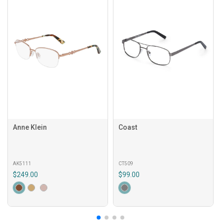
Anne Klein
Coast
AK5111
CT509
$249.00
$99.00