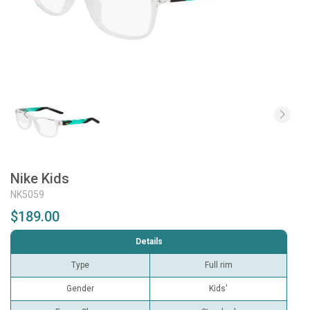
Nike Kids
NK5059
$189.00
Details
Type
Full rim
Gender
Kids'