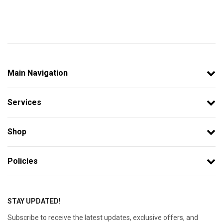
Main Navigation
Services
Shop
Policies
STAY UPDATED!
Subscribe to receive the latest updates, exclusive offers, and