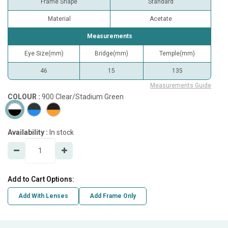
Frame Shape
Standard
Material
Acetate
Measurements
Eye Size(mm)
Bridge(mm)
Temple(mm)
46
15
135
Measurements Guide
COLOUR :
900 Clear/Stadium Green
Availability :
In stock
Add to Cart Options:
Add With Lenses
Add Frame Only