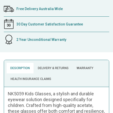
Free Delivery Australia Wide
30 Day Customer Satisfaction Guarantee
2 Year Unconditional Warranty
DESCRIPTION
DELIVERY & RETURNS
WARRANTY
HEALTH INSURANCE CLAIMS
NK5059 Kids Glasses, a stylish and durable
eyewear solution designed specifically for
children. Crafted from high-quality acetate,
these glasses offer both comfort and resilience,