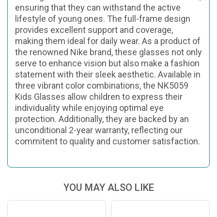
ensuring that they can withstand the active
lifestyle of young ones. The full-frame design
provides excellent support and coverage,
making them ideal for daily wear. As a product of
the renowned Nike brand, these glasses not only
serve to enhance vision but also make a fashion
statement with their sleek aesthetic. Available in
three vibrant color combinations, the NK5059
Kids Glasses allow children to express their
individuality while enjoying optimal eye
protection. Additionally, they are backed by an
unconditional 2-year warranty, reflecting our
commitent to quality and customer satisfaction.
YOU MAY ALSO LIKE